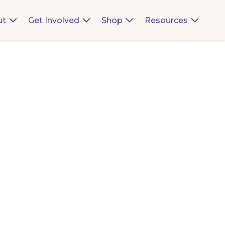
ut
Get Involved
Shop
Resources