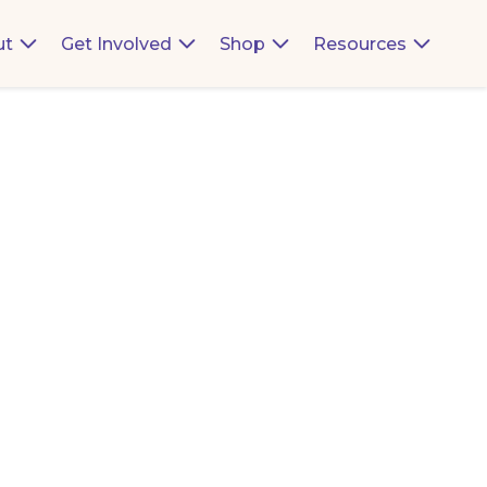
ut
Get Involved
Shop
Resources