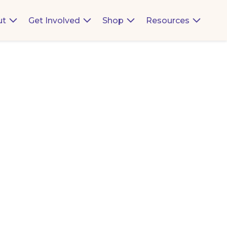
ut
Get Involved
Shop
Resources